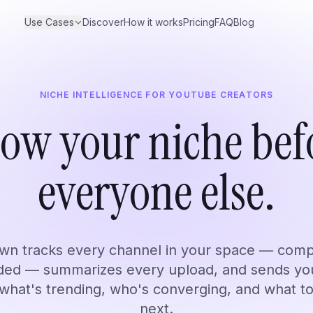
Use Cases
Discover
How it works
Pricing
FAQ
Blog
NICHE INTELLIGENCE FOR YOUTUBE CREATORS
Researchers
ow your niche bef
rend.
Build a searchable research library.
Learn 
everyone else.
 for anyone who follows YouTube channels. These are just the most com
n tracks every channel in your space — comp
uded — summarizes every upload, and sends y
 what's trending, who's converging, and what t
next.