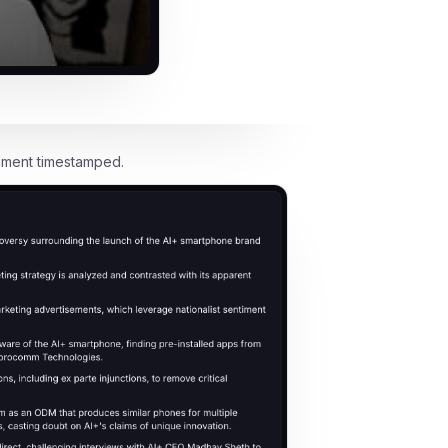
oment timestamped.