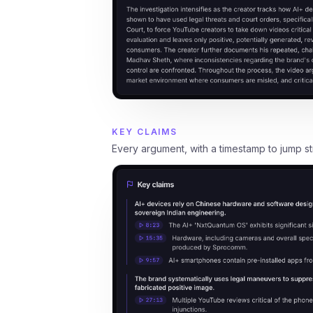
KEY CLAIMS
Every argument, with a timestamp to jump stra