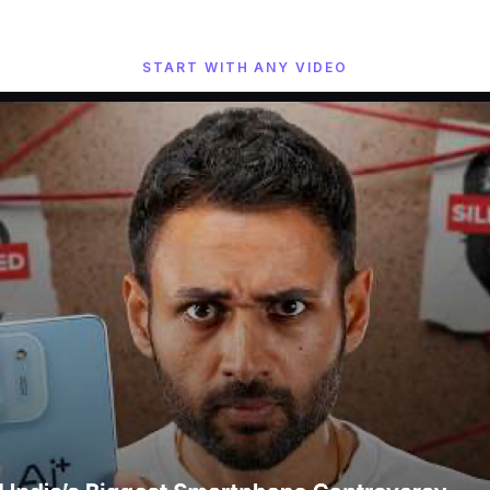
START WITH ANY VIDEO