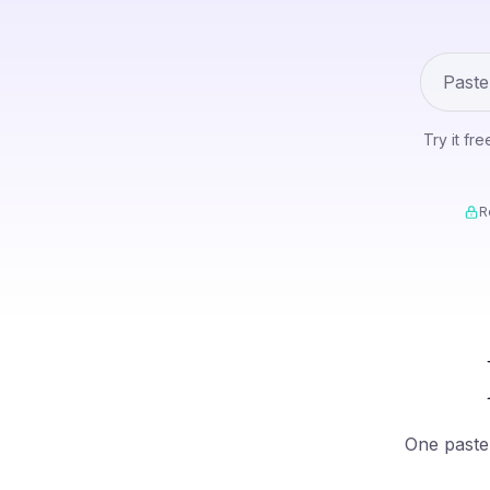
Try it fr
R
One paste 