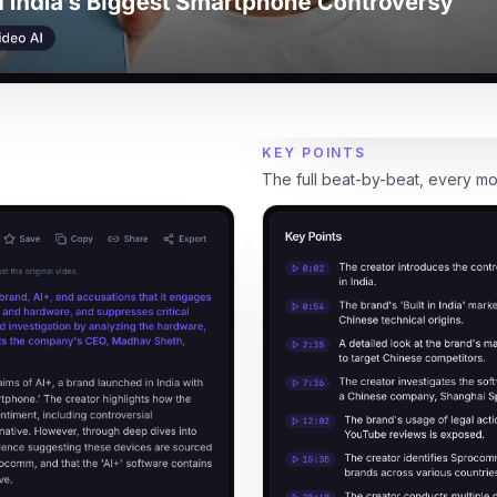
KEY POINTS
The full beat-by-beat, every m