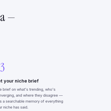
ea —
3
t your niche brief
e brief on what's trending, who's
nverging, and where they disagree —
us a searchable memory of everything
r niche has said.