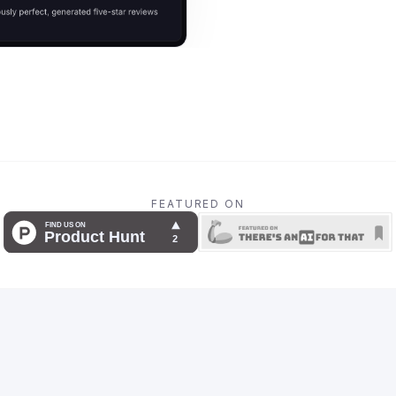
FEATURED ON