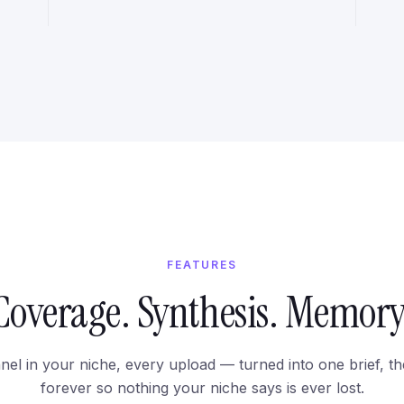
FEATURES
Coverage. Synthesis. Memory
el in your niche, every upload — turned into one brief, t
forever so nothing your niche says is ever lost.