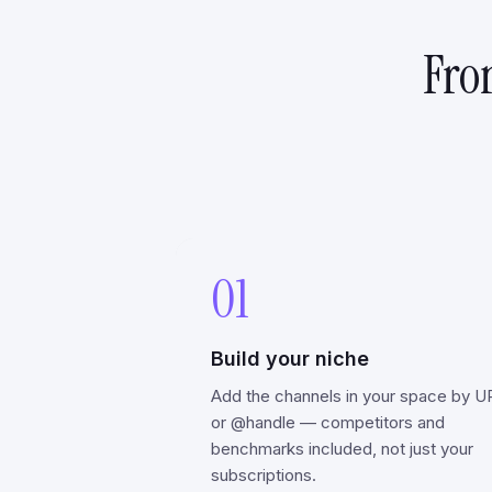
Fro
01
Build your niche
Add the channels in your space by U
or @handle — competitors and
benchmarks included, not just your
subscriptions.