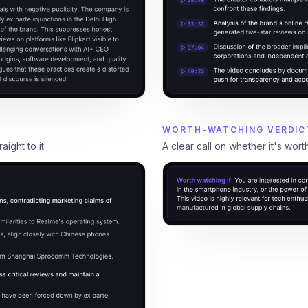
WORTH-WATCHING VERDIC
A clear call on whether it's wort
ight to it.