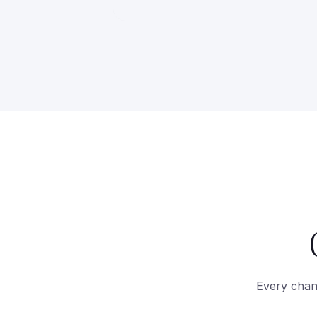
Every chann