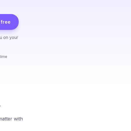
free
ou on your
ytime
.
matter with