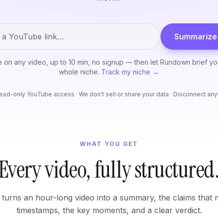
Summarize 
ee on any video, up to 10 min, no signup — then let Rundown brief y
whole niche.
Track my niche →
ead-only YouTube access · We don't sell or share your data · Disconnect an
WHAT YOU GET
Every video, fully structured
turns an hour-long video into a summary, the claims that 
timestamps, the key moments, and a clear verdict.