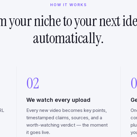
HOW IT WORKS
m your niche to your next id
automatically.
02
0
We watch every upload
Ge
RL
Every new video becomes key points,
On
timestamped claims, sources, and a
co
worth-watching verdict — the moment
pl
it goes live.
you