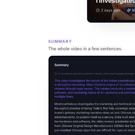
SUMMARY
The whole video in a few sentences.