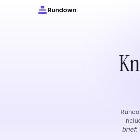
Rundown
Content Creators
Kn
Track your niche. Never miss a t
Rundown works
Rundow
incl
brief
: