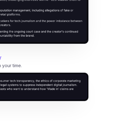
T
h your time.