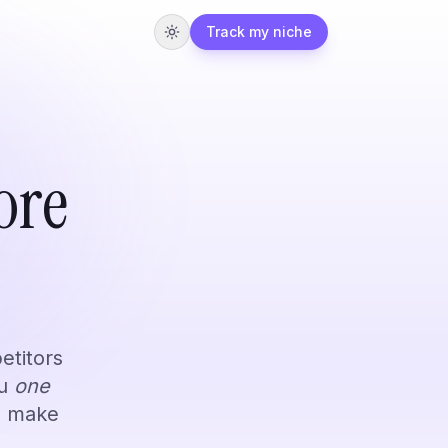
Track my niche
Students
ore
faster from YouTube.
mon use cases.
etitors
ou
one
o make