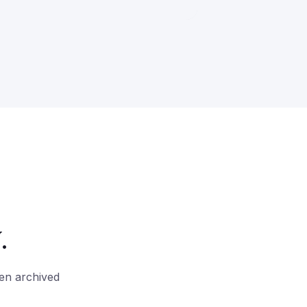
.
hen archived